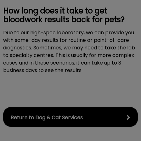
How long does it take to get
bloodwork results back for pets?
Due to our high-spec laboratory, we can provide you
with same-day results for routine or point-of-care
diagnostics. Sometimes, we may need to take the lab
to specialty centres. This is usually for more complex
cases and in these scenarios, it can take up to 3
business days to see the results.
Return to Dog & Cat Services