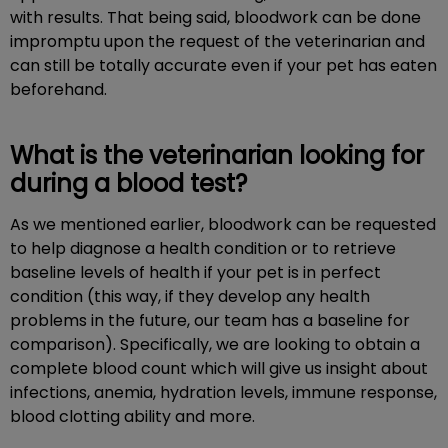
with results. That being said, bloodwork can be done
impromptu upon the request of the veterinarian and
can still be totally accurate even if your pet has eaten
beforehand.
What is the veterinarian looking for
during a blood test?
As we mentioned earlier, bloodwork can be requested
to help diagnose a health condition or to retrieve
baseline levels of health if your pet is in perfect
condition (this way, if they develop any health
problems in the future, our team has a baseline for
comparison). Specifically, we are looking to obtain a
complete blood count which will give us insight about
infections, anemia, hydration levels, immune response,
blood clotting ability and more.