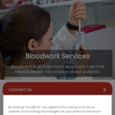
IvcPractices.HeaderNav.Search.Label
Submit
Bloodwork Services
Bloodwork is an important diagnostic tool that
reveals health information about patients.
Contact Us
By clicking “Accept All” you agree to the storing and use of
cookies and tracking technologies on your device to enhance