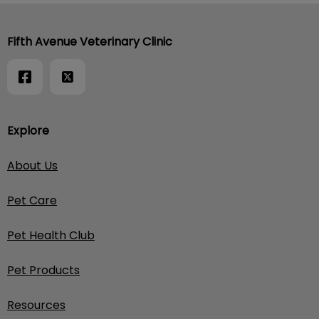
Fifth Avenue Veterinary Clinic
Explore
About Us
Pet Care
Pet Health Club
Pet Products
Resources