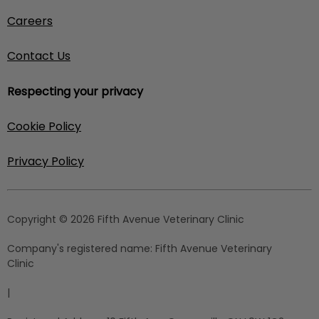
Careers
Contact Us
Respecting your privacy
Cookie Policy
Privacy Policy
Copyright © 2026 Fifth Avenue Veterinary Clinic
Company's registered name:
Fifth Avenue Veterinary
Clinic
|