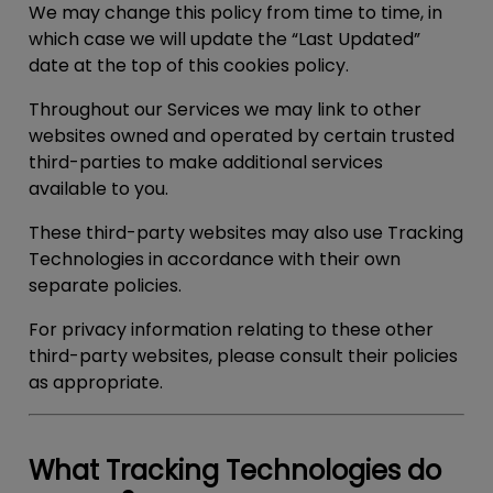
We may change this policy from time to time, in
which case we will update the “Last Updated”
date at the top of this cookies policy.
Throughout our Services we may link to other
websites owned and operated by certain trusted
third-parties to make additional services
available to you.
These third-party websites may also use Tracking
Technologies in accordance with their own
separate policies.
For privacy information relating to these other
third-party websites, please consult their policies
as appropriate.
What Tracking Technologies do