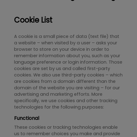
Cookie List
A cookie is a small piece of data (text file) that
a website – when visited by a user – asks your
browser to store on your device in order to
remember information about you, such as your
language preference or login information. Those
cookies are set by us and called first-party
cookies. We also use third-party cookies – which
are cookies from a domain different than the
domain of the website you are visiting – for our
advertising and marketing efforts. More
specifically, we use cookies and other tracking
technologies for the following purposes:
Functional
These cookies or tracking technologies enable
us to remember choices you make and provide