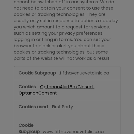
cannot be switched off in our systems. We do
not need to obtain your consent to use these
cookies or tracking technologies. They are
usually only set in response to actions made by
you which amount to a request for services,
such as setting your privacy preferences,
logging in or filling in forms. You can set your
browser to block or alert you about these
cookies or tracking technologies, but some
parts of the website will not work as a result.
Strictly
.fifthavenuevetclinic.ca
Necessary
OptanonAlertBoxClosed
,
OptanonConsent
First Party
www.fifthavenuevetclinic.ca