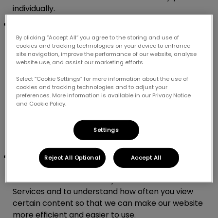
individually.
Pixel:
Unlike a cookie which is stored on your
device, a pixel is a tiny snippet of code that
By clicking “Accept All” you agree to the storing and use of
collects multiple data points over different
cookies and tracking technologies on your device to enhance
site navigation, improve the performance of our website, analyse
webpages and sites such as how you browse and
website use, and assist our marketing efforts.
what types of ads you click on. This tiny piece of
Select “Cookie Settings” for more information about the use of
code can be linked to users via a unique identifier.
cookies and tracking technologies and to adjust your
We use pixels as they help us to show you more
preferences. More information is available in our Privacy Notice
and Cookie Policy.
relevant adverts based on your likes and
behaviours. They also help us to measure how
successful our marketing programme is, track
Settings
conversions and build our audience base.
Web beacons.
Web beacons are invisible picture
Reject All Optional
Accept All
files that we use as part of our Services. We use
web beacons to see how you interact with our
Services and to understand how often you view
certain content so that we can make our website
more efficient and easier to use.