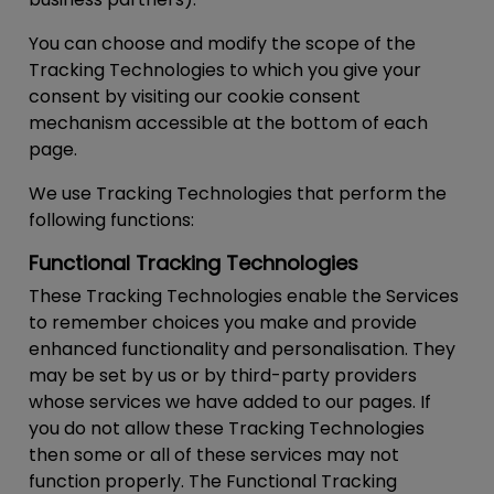
You can choose and modify the scope of the
Tracking Technologies to which you give your
consent by visiting our cookie consent
mechanism accessible at the bottom of each
page.
We use Tracking Technologies that perform the
following functions:
Functional Tracking Technologies
These Tracking Technologies enable the Services
to remember choices you make and provide
enhanced functionality and personalisation. They
may be set by us or by third-party providers
whose services we have added to our pages. If
you do not allow these Tracking Technologies
then some or all of these services may not
function properly. The Functional Tracking