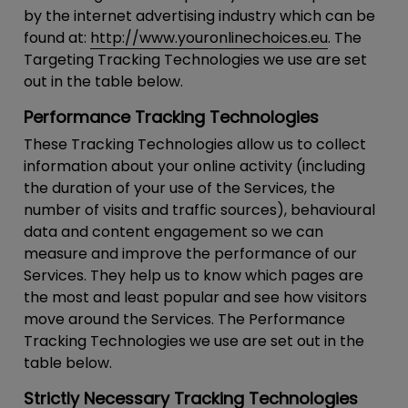
by the internet advertising industry which can be
found at:
http://www.youronlinechoices.eu
. The
Targeting Tracking Technologies we use are set
out in the table below.
Performance Tracking Technologies
These Tracking Technologies allow us to collect
information about your online activity (including
the duration of your use of the Services, the
number of visits and traffic sources), behavioural
data and content engagement so we can
measure and improve the performance of our
Services. They help us to know which pages are
the most and least popular and see how visitors
move around the Services. The Performance
Tracking Technologies we use are set out in the
table below.
Strictly Necessary Tracking Technologies