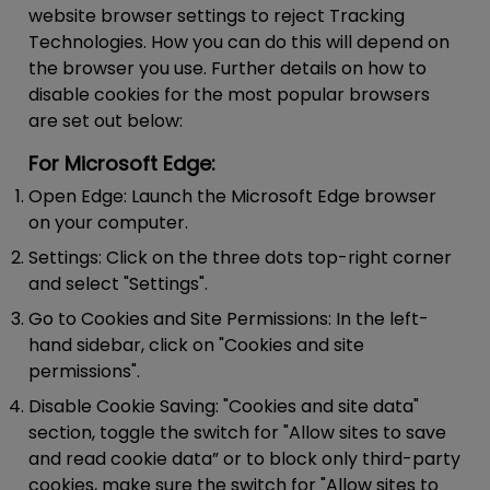
website browser settings to reject Tracking
Technologies. How you can do this will depend on
the browser you use. Further details on how to
disable cookies for the most popular browsers
are set out below:
For Microsoft Edge:
Open Edge:
Launch the Microsoft Edge browser
on your computer.
Settings:
Click on the three dots top-right corner
and select "Settings".
Go to Cookies and Site Permissions:
In the left-
hand sidebar, click on "Cookies and site
permissions".
Disable Cookie Saving:
"Cookies and site data"
section, toggle the switch for "Allow sites to save
and read cookie data” or to block only third-party
cookies, make sure the switch for "Allow sites to