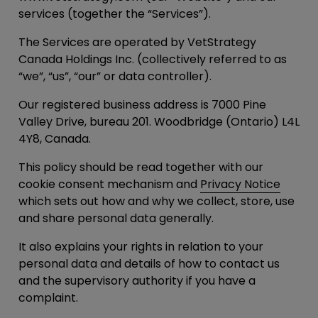
services (together the “
Services
”).
The Services are operated by VetStrategy
Canada Holdings Inc. (collectively referred to as
“
we
”, “
us
”, “
our
” or data controller).
Our registered business address is 7000 Pine
Valley Drive, bureau 201. Woodbridge (Ontario) L4L
4Y8, Canada.
This policy should be read together with our
cookie consent mechanism and
Privacy Notice
which sets out how and why we collect, store, use
and share personal data generally.
It also explains your rights in relation to your
personal data and details of how to contact us
and the supervisory authority if you have a
complaint.