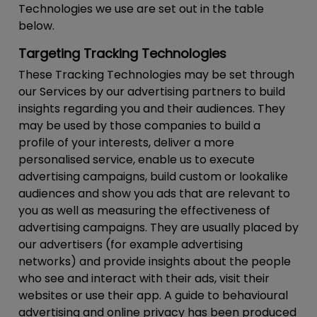
Technologies we use are set out in the table
below.
Targeting Tracking Technologies
These Tracking Technologies may be set through
our Services by our advertising partners to build
insights regarding you and their audiences. They
may be used by those companies to build a
profile of your interests, deliver a more
personalised service, enable us to execute
advertising campaigns, build custom or lookalike
audiences and show you ads that are relevant to
you as well as measuring the effectiveness of
advertising campaigns. They are usually placed by
our advertisers (for example advertising
networks) and provide insights about the people
who see and interact with their ads, visit their
websites or use their app. A guide to behavioural
advertising and online privacy has been produced