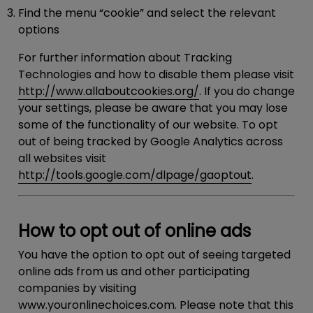
Find the menu “cookie” and select the relevant
options
For further information about Tracking
Technologies and how to disable them please visit
http://www.allaboutcookies.org/
. If you do change
your settings, please be aware that you may lose
some of the functionality of our website. To opt
out of being tracked by Google Analytics across
all websites visit
http://tools.google.com/dlpage/gaoptout
.
How to opt out of online ads
You have the option to opt out of seeing targeted
online ads from us and other participating
companies by visiting
www.youronlinechoices.com
. Please note that this