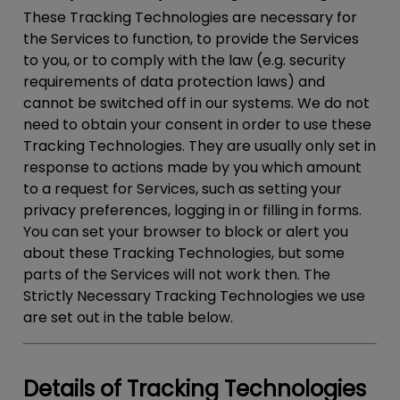
These Tracking Technologies are necessary for
the Services to function, to provide the Services
to you, or to comply with the law (e.g. security
requirements of data protection laws) and
cannot be switched off in our systems. We do not
need to obtain your consent in order to use these
Tracking Technologies. They are usually only set in
response to actions made by you which amount
to a request for Services, such as setting your
privacy preferences, logging in or filling in forms.
You can set your browser to block or alert you
about these Tracking Technologies, but some
parts of the Services will not work then. The
Strictly Necessary Tracking Technologies we use
are set out in the table below.
Details of Tracking Technologies