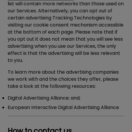
list will contain more networks than those used on
our Services. Alternatively, you can opt out of
certain advertising Tracking Technologies by
visiting our cookie consent mechanism accessible
at the bottom of each page. Please note that if
you opt out it does not mean that you will see less
advertising when you use our Services, the only
effect is that the advertising will be less relevant
to you.
To learn more about the advertising companies
we work with and the choices they offer, please
take a look at the following resources:
Digital Advertising Alliance; and;
European Interactive Digital Advertising Alliance
How to contact us