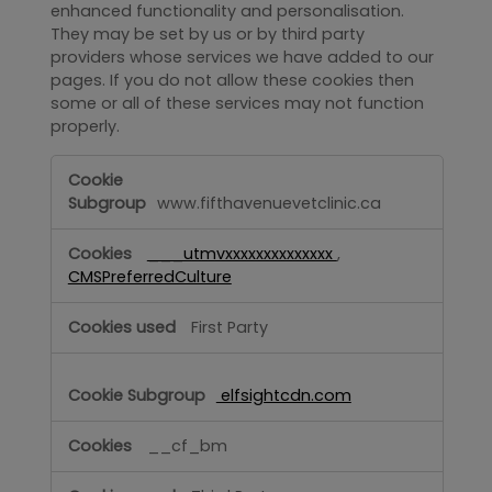
enhanced functionality and personalisation.
They may be set by us or by third party
providers whose services we have added to our
pages. If you do not allow these cookies then
some or all of these services may not function
properly.
Functional
www.fifthavenuevetclinic.ca
___utmvxxxxxxxxxxxxxx
,
CMSPreferredCulture
First Party
elfsightcdn.com
__cf_bm