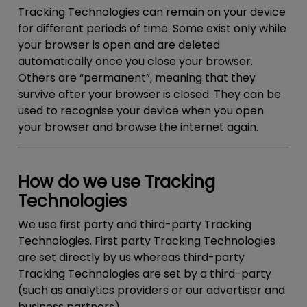
Tracking Technologies can remain on your device
for different periods of time. Some exist only while
your browser is open and are deleted
automatically once you close your browser.
Others are “permanent”, meaning that they
survive after your browser is closed. They can be
used to recognise your device when you open
your browser and browse the internet again.
How do we use Tracking
Technologies
We use first party and third-party Tracking
Technologies. First party Tracking Technologies
are set directly by us whereas third-party
Tracking Technologies are set by a third-party
(such as analytics providers or our advertiser and
business partners).