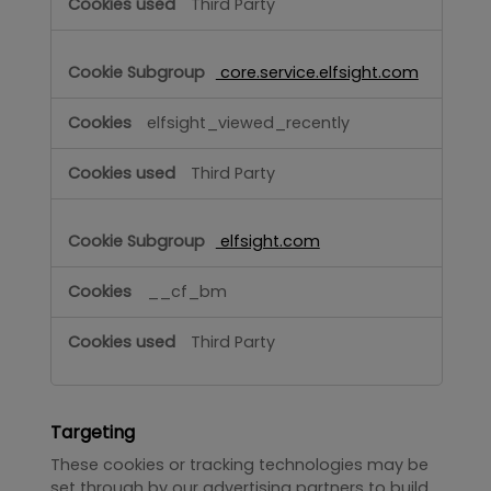
Third Party
core.service.elfsight.com
elfsight_viewed_recently
Third Party
elfsight.com
__cf_bm
Third Party
Targeting
These cookies or tracking technologies may be
set through by our advertising partners to build