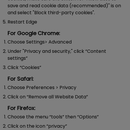
save and read cookie data (recommended)" is on
and select "Block third-party cookies".
Restart Edge
For Google Chrome:
Choose Settings> Advanced
Under "Privacy and security," click “Content
settings”
Click “Cookies”
For Safari:
Choose Preferences > Privacy
Click on “Remove all Website Data”
For Firefox:
Choose the menu “tools” then “Options”
Click on the icon “privacy”