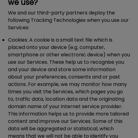
we use?
We and our third-party partners deploy the
following Tracking Technologies when you use our
Services:
Cookies:
A cookie is a small text file which is
placed onto your device (e.g. computer,
smartphone or other electronic device) when you
use our Services. These help us to recognise you
and your device and store some information
about your preferences, consents and or past
actions. For example, we may monitor how many
times you visit the Services, which pages you go
to, traffic data, location data and the originating
domain name of your internet service provider.
This information helps us to provide more tailored
content and improve our Services. Some of this
data will be aggregated or statistical, which
means that we will not be able to identify you