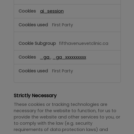
ai_session
First Party
fifthavenuevetclinic.ca
_ga
,
_ga_xxxxxxxxxx
First Party
Strictly Necessary
These cookies or tracking technologies are
necessary for the website to function, for us to
provide the website and other services to you, or
to comply with the law (e.g. security
requirements of data protection laws) and