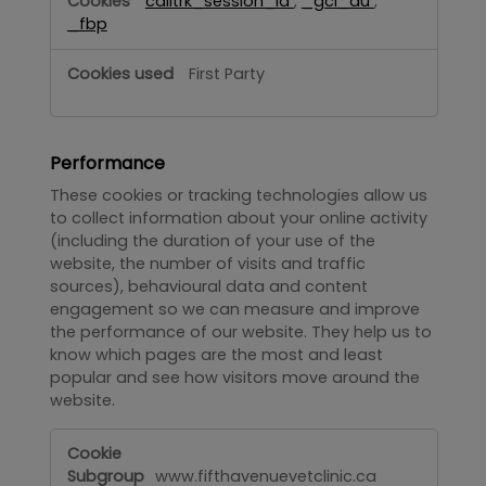
calltrk_session_id
,
_gcl_au
,
_fbp
First Party
Performance
These cookies or tracking technologies allow us
to collect information about your online activity
(including the duration of your use of the
website, the number of visits and traffic
sources), behavioural data and content
engagement so we can measure and improve
the performance of our website. They help us to
know which pages are the most and least
popular and see how visitors move around the
website.
Performance
www.fifthavenuevetclinic.ca