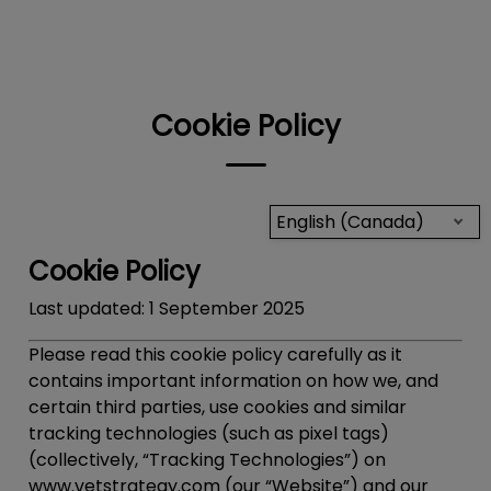
IvcPractices.HeaderNav.Search.Label
Submit
Cookie Policy
English (Canada)
Cookie Policy
Last updated:
1 September 2025
Please read this cookie policy carefully as it
contains important information on how we, and
certain third parties, use cookies and similar
tracking technologies (such as pixel tags)
(collectively, “
Tracking Technologies
”) on
www.vetstrategy.com (our “Website”) and our