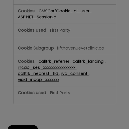
CMSCsrfCookie
,
ai_user
,
ASP.NET_SessionId
First Party
fifthavenuevetclinic.ca
calltrk_referrer
,
calltrk_landing
,
incap_ses_xxxxxxxxxxxxxxxx
,
calltrk_nearest_tld
,
ivc_consent
,
visid_incap_xxxxxxx
First Party