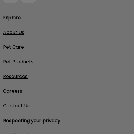
Explore
About Us
Pet Care
Pet Products
Resources
Careers
Contact Us
Respecting your privacy