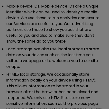
Mobile device IDs.
Mobile device IDs are a unique
identifier which can be used to identify a mobile
device. We use these to run analytics and ensure
our Services are useful to you. Our advertising
partners use these to show you ads that are
useful to you and also to make sure they don’t
show the same ad to you twice.
Local storage.
We also use local storage to store
data on your device such as the last time you
visited a webpage or to welcome you to our site
or app.
HTML5 local storage.
We occasionally store
information locally on your device using HTML5.
This allows information to be stored in your
browser after the browser has been closed and
reopened. We only use HTML5 to store non-
sensitive information, such as the previous page