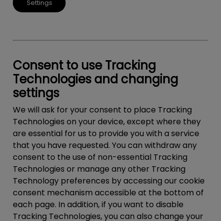
Settings
Consent to use Tracking
Technologies and changing
settings
We will ask for your consent to place Tracking
Technologies on your device, except where they
are essential for us to provide you with a service
that you have requested. You can withdraw any
consent to the use of non-essential Tracking
Technologies or manage any other Tracking
Technology preferences by accessing our cookie
consent mechanism accessible at the bottom of
each page. In addition, if you want to disable
Tracking Technologies, you can also change your