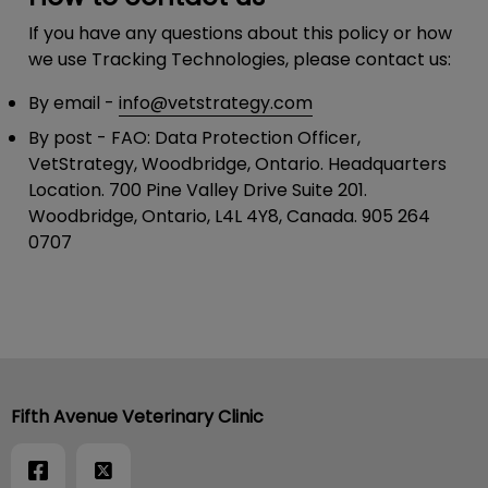
If you have any questions about this policy or how
we use Tracking Technologies, please contact us:
By email
-
info@vetstrategy.com
By post
- FAO: Data Protection Officer,
VetStrategy, Woodbridge, Ontario. Headquarters
Location. 700 Pine Valley Drive Suite 201.
Woodbridge, Ontario, L4L 4Y8, Canada. 905 264
0707
Fifth Avenue Veterinary Clinic