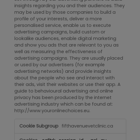
insights regarding you and their audiences. They
may be used by those companies to build a
profile of your interests, deliver a more
personalised service, enable us to execute
advertising campaigns, build custom or
lookalike audiences, enable digital marketing
and show you ads that are relevant to you as
well as measuring the effectiveness of
advertising campaigns. They are usually placed
or used by our advertisers (for example
advertising networks) and provide insights
about the people who see and interact with
their ads, visit their websites or use their app. A
guide to behavioural advertising and online
privacy has been produced by the internet
advertising industry which can be found at:
http://www.youronlinechoices.eu.
Targeting
fifthavenuevetclinic.ca