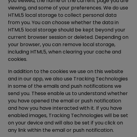
you viewed, the name of the current page you are
viewing, and some of your preferences. We do use
HTML5 local storage to collect personal data
from you. You can choose whether the data in
HTML5 local storage should be kept beyond your
current browser session or deleted. Depending on
your browser, you can remove local storage,
including HTML5, when clearing your cache and
cookies.
In addition to the cookies we use on this website
and in our app, we also use Tracking Technologies
in some of the emails and push notifications we
send you. These enable us to understand whether
you have opened the email or push notification
and how you have interacted with it. If you have
enabled images, Tracking Technologies will be set
on your device and will also be set if you click on
any link within the email or push notification.