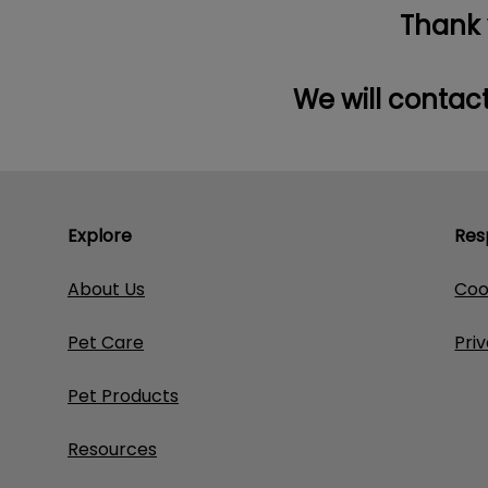
Thank y
We will contact
Explore
Res
About Us
Coo
Pet Care
Pri
Pet Products
Resources