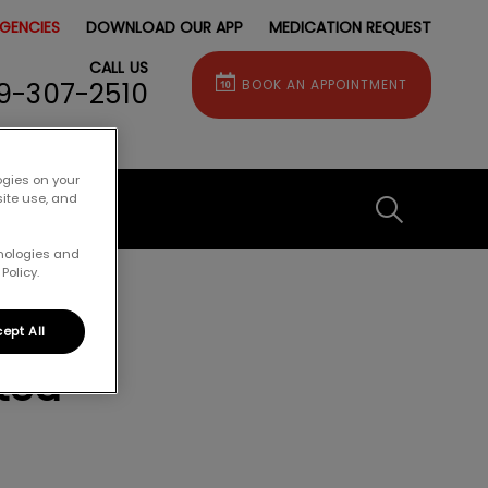
GENCIES
DOWNLOAD OUR APP
MEDICATION REQUEST
CALL US
9-307-2510
BOOK AN APPOINTMENT
ogies on your
site use, and
IvcPractice
hnologies and
Policy.
Submit
ept All
ted