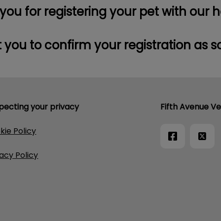
ou for registering your pet with our h
 you to confirm your registration as s
pecting your privacy
Fifth Avenue Ve
kie Policy
vacy Policy