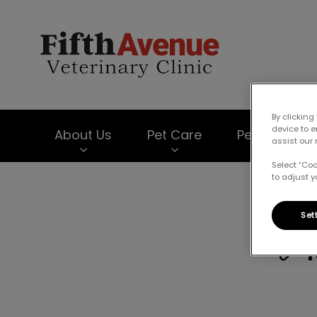
Fifth Avenue Vet
By clicking
device to 
About Us
Pet Care
Pet Products
assist our 
Select “Co
to adjust y
IvcPractices.HeaderNav.Search.Label
Set
✅ 