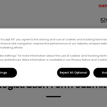
EMER
51
erinary Clinic's homepage
 “Accept All” you agree to the storing and use of cookies and tracking technol
enhance site navigation, improve the performance of our website, analyse web
Resources
Careers
Contact Us
marketing efforts.
okie Settings” for more information about the use of cookies and tracking tec
our preferences. More information is available in our Privacy Notice and Cookie 
tings
Reject All Optional
Acc
Registration Form Submit