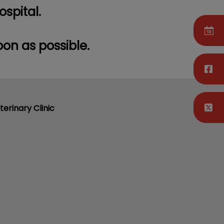
ospital.
oon as possible.
terinary Clinic