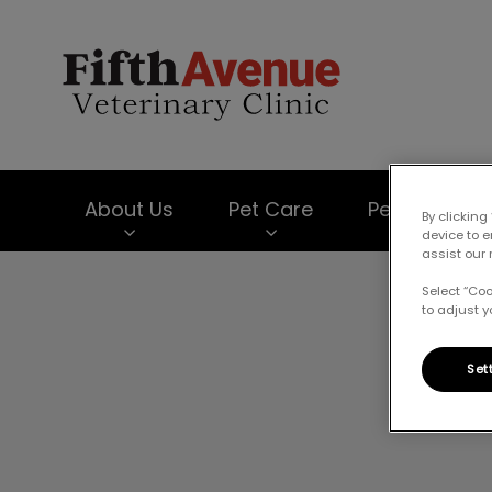
Fifth Avenue Vet
About Us
Pet Care
Pet Products
By clicking
device to 
assist our 
IvcPractices.HeaderNav.Search.Label
Select “Co
to adjust y
Set