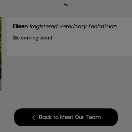
🐾
Eileen
Registered Veterinary Technician
Bio coming soon!
Back to Meet Our Team