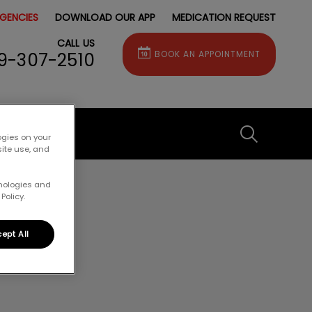
GENCIES
DOWNLOAD OUR APP
MEDICATION REQUEST
CALL US
9-307-2510
BOOK AN APPOINTMENT
IvcPractice
ogies on your
site use, and
hnologies and
Submit
Policy.
ept All