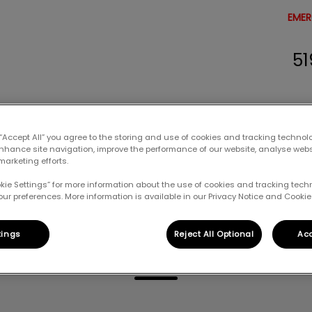
EMER
51
erinary Clinic's homepage
Resources
Careers
Contact Us
 “Accept All” you agree to the storing and use of cookies and tracking technol
enhance site navigation, improve the performance of our website, analyse web
marketing efforts.
okie Settings” for more information about the use of cookies and tracking tec
our preferences. More information is available in our Privacy Notice and Cookie 
Eileen
tings
Reject All Optional
Acc