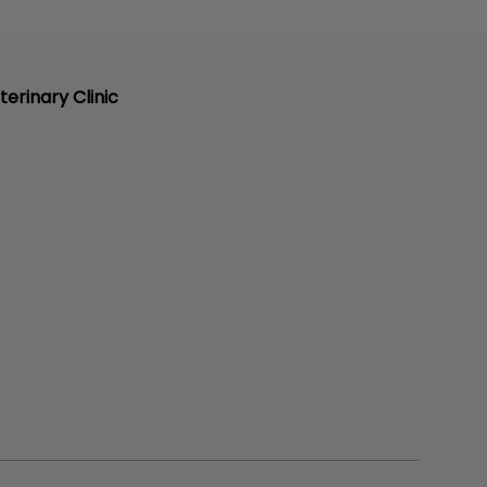
terinary Clinic