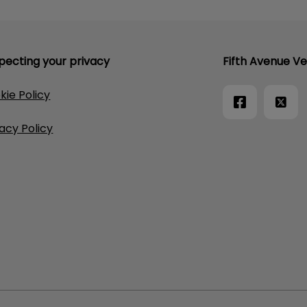
pecting your privacy
Fifth Avenue Ve
kie Policy
vacy Policy