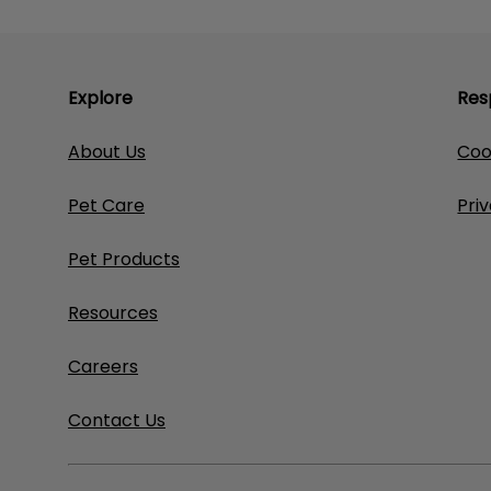
Explore
Res
About Us
Coo
Pet Care
Pri
Pet Products
Resources
Careers
Contact Us