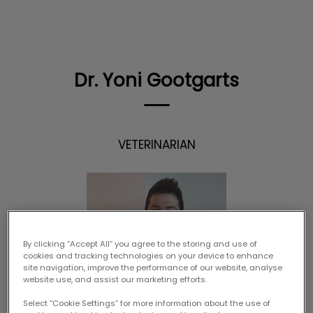
IvcPractices.HeaderNav.Search.Label
Submit
Dr. Yoni Gootgarts
VETERINARIAN
By clicking “Accept All” you agree to the storing and use of
cookies and tracking technologies on your device to enhance
site navigation, improve the performance of our website, analyse
website use, and assist our marketing efforts.
Select “Cookie Settings” for more information about the use of