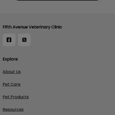
Fifth Avenue Veterinary Clinic
Explore
About Us
Pet Care
Pet Products
Resources