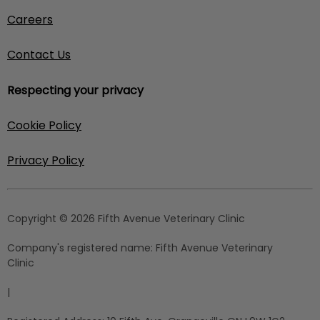
Careers
Contact Us
Respecting your privacy
Cookie Policy
Privacy Policy
Copyright © 2026 Fifth Avenue Veterinary Clinic
Company's registered name:
Fifth Avenue Veterinary
Clinic
|