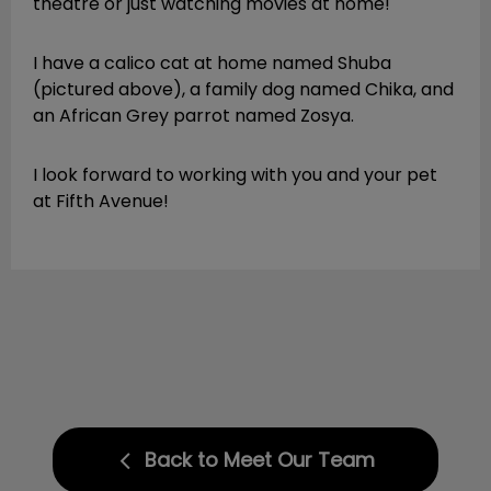
theatre or just watching movies at home!
I have a calico cat at home named Shuba
(pictured above), a family dog named Chika, and
an African Grey parrot named Zosya.
I look forward to working with you and your pet
at Fifth Avenue!
Back to Meet Our Team